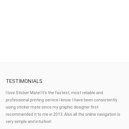
Window Stickers
TESTIMONIALS
I love Sticker Mate! It’s the fastest, most reliable and
professional printing service I know. I have been consistently
using sticker mate since my graphic designer first
recommended it to me in 2013. Also all the online navigation is
very simple and intuitive!