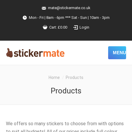
mate@stickermate.co.uk
Mon - Fri | 8am - 6pm *** Sat - Sun | 10am - 3pm
Cart:
£
0.00
Login
MENU
You are here:
Home
Products
Products
We offers so many stickers to choose from with options
to suit all budgets! All of our prices include full colour