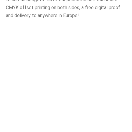
CMYK offset printing on both sides, a free digital proof
and delivery to anywhere in Europe!
Bumper PVC Stickers