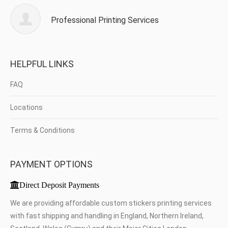
Professional Printing Services
HELPFUL LINKS
FAQ
Locations
Terms & Conditions
PAYMENT OPTIONS
Direct Deposit Payments
We are providing affordable custom stickers printing services
with fast shipping and handling in England, Northern Ireland,