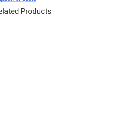
elated Products