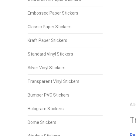
Embossed Paper Stickers
Classic Paper Stickers
Kraft Paper Stickers
Standard Vinyl Stickers
Silver Vinyl Stickers
Transparent Vinyl Stickers
Bumper PVC Stickers
Ab
Hologram Stickers
T
Dome Stickers
Re