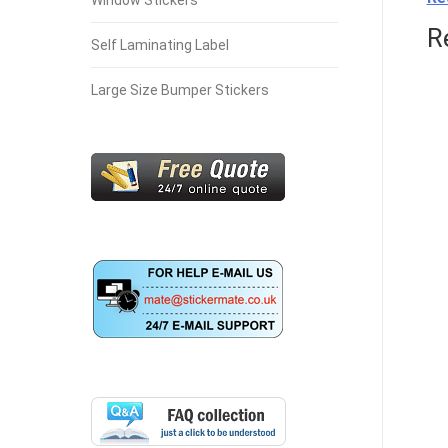
Window Stickers
R
Self Laminating Label
Large Size Bumper Stickers