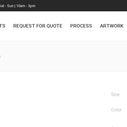
Sat - Sun | 10am - 3pm
TS
REQUEST FOR QUOTE
PROCESS
ARTWORK
s
Size
Color