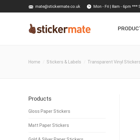
mate@stickermate.co.uk
Mon - Fri | 8am - 6pm *** 
PRODUC
Home
Stickers & Labels
Transparent Vinyl Sticker
Products
Gloss Paper Stickers
Matt Paper Stickers
Gold & Silver Paper Stickers