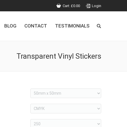
Cart:
£
0.00
Login
BLOG
CONTACT
TESTIMONIALS
Transparent Vinyl Stickers