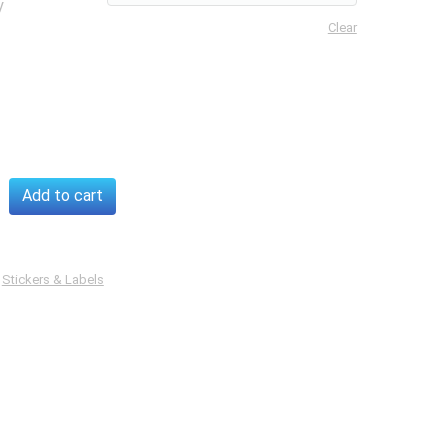
y
Clear
rent
Add to cart
s
y
:
Stickers & Labels