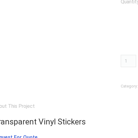
Quantit
Transpa
Vinyl
Sticker
quantit
Category
out This Project
ransparent Vinyl Stickers
quest For Quote